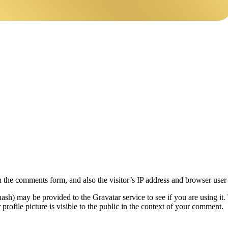
 the comments form, and also the visitor’s IP address and browser user 
sh) may be provided to the Gravatar service to see if you are using it. 
rofile picture is visible to the public in the context of your comment.