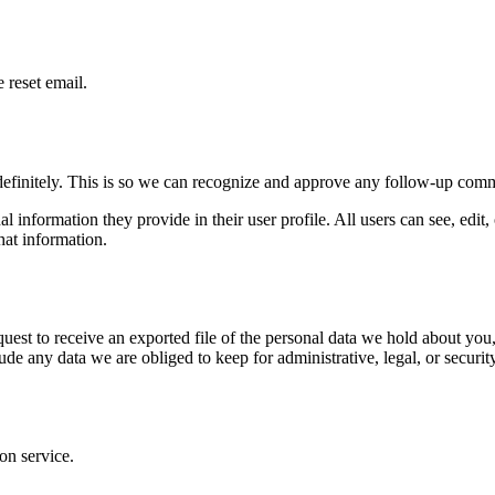
 reset email.
definitely. This is so we can recognize and approve any follow-up comm
al information they provide in their user profile. All users can see, edit
hat information.
quest to receive an exported file of the personal data we hold about yo
de any data we are obliged to keep for administrative, legal, or securit
on service.