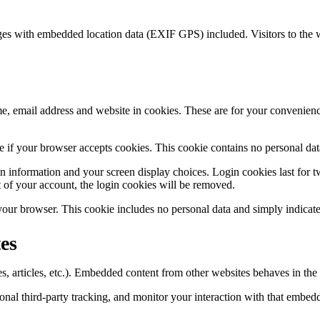
ges with embedded location data (EXIF GPS) included. Visitors to the 
, email address and website in cookies. These are for your convenience
ine if your browser accepts cookies. This cookie contains no personal d
n information and your screen display choices. Login cookies last for two
 of your account, the login cookies will be removed.
 your browser. This cookie includes no personal data and simply indicates 
es
, articles, etc.). Embedded content from other websites behaves in the e
nal third-party tracking, and monitor your interaction with that embed