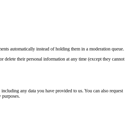
ents automatically instead of holding them in a moderation queue.
, or delete their personal information at any time (except they cannot
u, including any data you have provided to us. You can also request
y purposes.