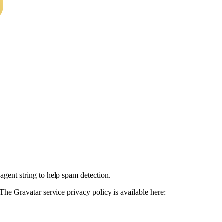
agent string to help spam detection.
The Gravatar service privacy policy is available here: