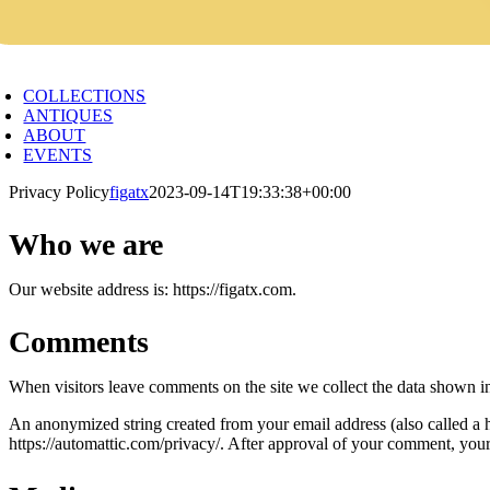
oggle
avigation
COLLECTIONS
ANTIQUES
ABOUT
EVENTS
Privacy Policy
figatx
2023-09-14T19:33:38+00:00
Who we are
Our website address is: https://figatx.com.
Comments
When visitors leave comments on the site we collect the data shown in
An anonymized string created from your email address (also called a ha
https://automattic.com/privacy/. After approval of your comment, your p