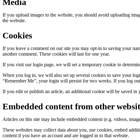
Media
If you upload images to the website, you should avoid uploading ima
the website.
Cookies
If you leave a comment on our site you may opt-in to saving your name
another comment. These cookies will last for one year.
If you visit our login page, we will set a temporary cookie to determ
When you log in, we will also set up several cookies to save your logi
“Remember Me”, your login will persist for two weeks. If you log out
If you edit or publish an article, an additional cookie will be saved in
Embedded content from other websit
Articles on this site may include embedded content (e.g. videos, images
These websites may collect data about you, use cookies, embed additio
content if you have an account and are logged in to that website.