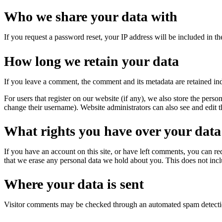
Who we share your data with
If you request a password reset, your IP address will be included in the
How long we retain your data
If you leave a comment, the comment and its metadata are retained in
For users that register on our website (if any), we also store the person
change their username). Website administrators can also see and edit t
What rights you have over your data
If you have an account on this site, or have left comments, you can re
that we erase any personal data we hold about you. This does not inclu
Where your data is sent
Visitor comments may be checked through an automated spam detecti
en an Account