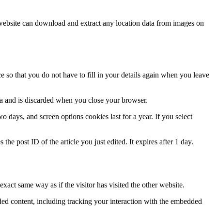
website can download and extract any location data from images on
 so that you do not have to fill in your details again when you leave
ata and is discarded when you close your browser.
 days, and screen options cookies last for a year. If you select
the post ID of the article you just edited. It expires after 1 day.
xact same way as if the visitor has visited the other website.
ded content, including tracking your interaction with the embedded